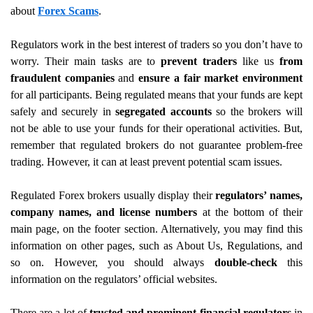
about
Forex Scams
.
Regulators work in the best interest of traders so you don’t have to
worry. Their main tasks are to
prevent traders
like us
from
fraudulent companies
and
ensure a fair market environment
for all participants. Being regulated means that your funds are kept
safely and securely in
segregated accounts
so the brokers will
not be able to use your funds for their operational activities. But,
remember that regulated brokers do not guarantee problem-free
trading. However, it can at least prevent potential scam issues.
Regulated Forex brokers usually display their
regulators’ names,
company names, and license numbers
at the bottom of their
main page, on the footer section. Alternatively, you may find this
information on other pages, such as About Us, Regulations, and
so on. However, you should always
double-check
this
information on the regulators’ official websites.
There are a lot of
trusted and prominent financial regulators
in