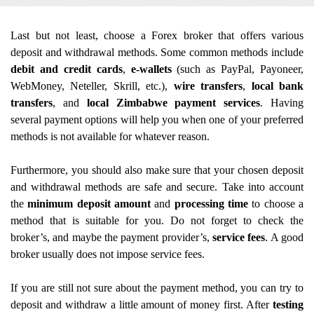
Last but not least, choose a Forex broker that offers various
deposit and withdrawal methods. Some common methods include
debit and credit cards
,
e-wallets
(such as PayPal, Payoneer,
WebMoney, Neteller, Skrill, etc.),
wire transfers
,
local bank
transfers
, and
local Zimbabwe payment services
. Having
several payment options will help you when one of your preferred
methods is not available for whatever reason.
Furthermore, you should also make sure that your chosen deposit
and withdrawal methods are safe and secure. Take into account
the
minimum deposit amount
and
processing time
to choose a
method that is suitable for you. Do not forget to check the
broker’s, and maybe the payment provider’s,
service fees
. A good
broker usually does not impose service fees.
If you are still not sure about the payment method, you can try to
deposit and withdraw a little amount of money first. After
testing