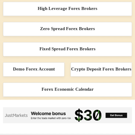
High Leverage Forex Brokers
Zero Spread Forex Brokers
Fixed Spread Forex Brokers
Demo Forex Account
Crypto Deposit Forex Brokers
Forex Economic Calendar