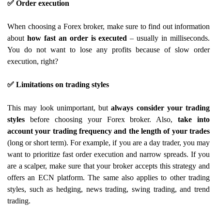
✅ Order execution
When choosing a Forex broker, make sure to find out information
about
how fast an order is executed
– usually in milliseconds.
You do not want to lose any profits because of slow order
execution, right?
✅ Limitations on trading styles
This may look unimportant, but
always consider your trading
styles
before choosing your Forex broker. Also,
take into
account your
trading frequency and the length of your trades
(long or short term). For example, if you are a day trader, you may
want to prioritize fast order execution and narrow spreads. If you
are a scalper, make sure that your broker accepts this strategy and
offers an ECN platform. The same also applies to other trading
styles, such as hedging, news trading, swing trading, and trend
trading.