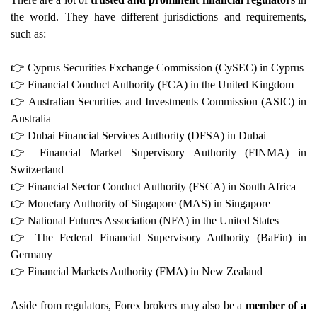
the world. They have different jurisdictions and requirements,
such as:
👉
Cyprus Securities Exchange Commission (CySEC) in Cyprus
👉
Financial Conduct Authority (FCA) in the United Kingdom
👉
Australian Securities and Investments Commission (ASIC) in
Australia
👉
Dubai Financial Services Authority (DFSA) in Dubai
👉
Financial Market Supervisory Authority (FINMA) in
Switzerland
👉
Financial Sector Conduct Authority (FSCA) in South Africa
👉
Monetary Authority of Singapore (MAS) in Singapore
👉
National Futures Association (NFA) in the United States
👉
The Federal Financial Supervisory Authority (BaFin) in
Germany
👉
Financial Markets Authority (FMA) in New Zealand
Aside from regulators, Forex brokers may also be a
member of a