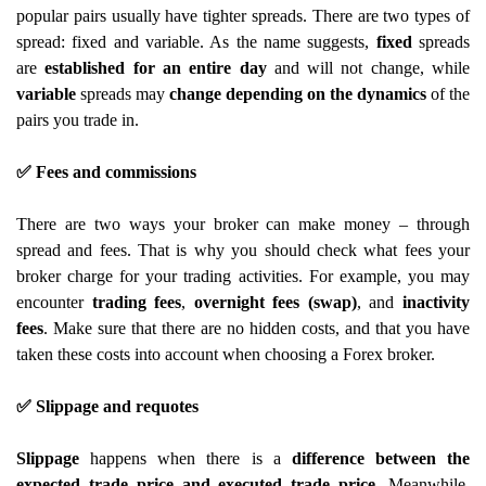
popular pairs usually have tighter spreads. There are two types of
spread: fixed and variable. As the name suggests,
fixed
spreads
are
established for an entire day
and will not change, while
variable
spreads may
change depending on the dynamics
of the
pairs you trade in.
✅ Fees and commissions
There are two ways your broker can make money – through
spread and fees. That is why you should check what fees your
broker charge for your trading activities. For example, you may
encounter
trading fees
,
overnight fees (swap)
, and
inactivity
fees
. Make sure that there are no hidden costs, and that you have
taken these costs into account when choosing a Forex broker.
✅ Slippage and requotes
Slippage
happens when there is a
difference between the
expected trade price and executed trade price
. Meanwhile,