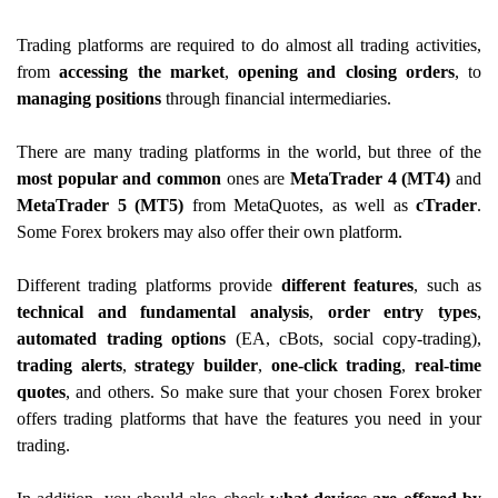
Trading platforms are required to do almost all trading activities,
from
accessing the market
,
opening and closing orders
, to
managing positions
through financial intermediaries.
There are many trading platforms in the world, but three of the
most popular and common
ones are
MetaTrader 4 (MT4)
and
MetaTrader 5 (MT5)
from MetaQuotes, as well as
cTrader
.
Some Forex brokers may also offer their own platform.
Different trading platforms provide
different features
, such as
technical and fundamental analysis
,
order entry types
,
automated trading options
(EA, cBots, social copy-trading),
trading alerts
,
strategy builder
,
one-click trading
,
real-time
quotes
, and others. So make sure that your chosen Forex broker
offers trading platforms that have the features you need in your
trading.