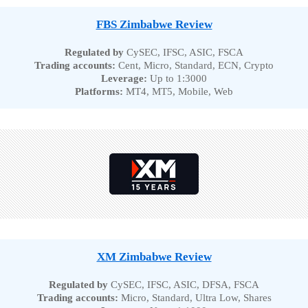
FBS Zimbabwe Review
Regulated by
CySEC, IFSC, ASIC, FSCA
Trading accounts:
Cent, Micro, Standard, ECN, Crypto
Leverage:
Up to 1:3000
Platforms:
MT4, MT5, Mobile, Web
XM Zimbabwe Review
Regulated by
CySEC, IFSC, ASIC, DFSA, FSCA
Trading accounts:
Micro, Standard, Ultra Low, Shares