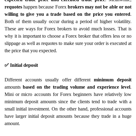
requotes
happen because Forex
brokers may not be able or not
willing to give you a trade based on the price you entered
.
Both of them usually occur during a period of higher volatility.
These are ways for Forex brokers to avoid much losses. That is
why it is important to choose a Forex broker that offers less or no
slippage as well as requotes to make sure your order is executed at
the price that you expected.
✅ Initial deposit
Different accounts usually offer different
minimum deposit
amounts
based on the trading volume and experience level
.
Mini or micro accounts for Forex beginners have relatively low
minimum deposit amounts since the clients tend to trade with a
small initial investment. On the other hand, professional accounts
have larger initial deposit amounts because they trade in a huge
amount.