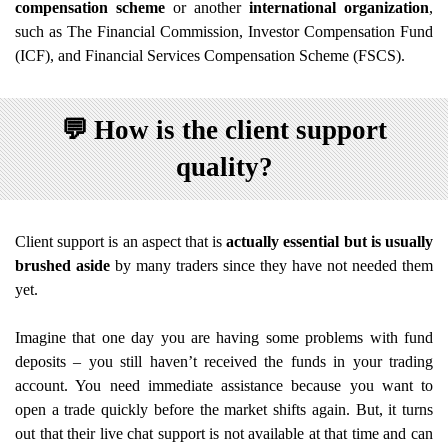
compensation scheme
or another
international organization
,
such as The Financial Commission, Investor Compensation Fund
(ICF), and Financial Services Compensation Scheme (FSCS).
💬
How is the client support
quality?
Client support is an aspect that is
actually essential but is usually
brushed aside
by many traders since they have not needed them
yet.
Imagine that one day you are having some problems with fund
deposits – you still haven’t received the funds in your trading
account. You need immediate assistance because you want to
open a trade quickly before the market shifts again. But, it turns
out that their live chat support is not available at that time and can