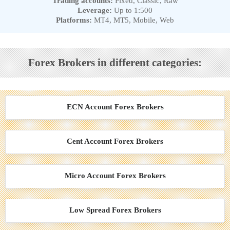
Trading accounts:
Fixed, Classic, Raw
Leverage:
Up to 1:500
Platforms:
MT4, MT5, Mobile, Web
Forex Brokers in different categories:
ECN Account Forex Brokers
Cent Account Forex Brokers
Micro Account Forex Brokers
Low Spread Forex Brokers