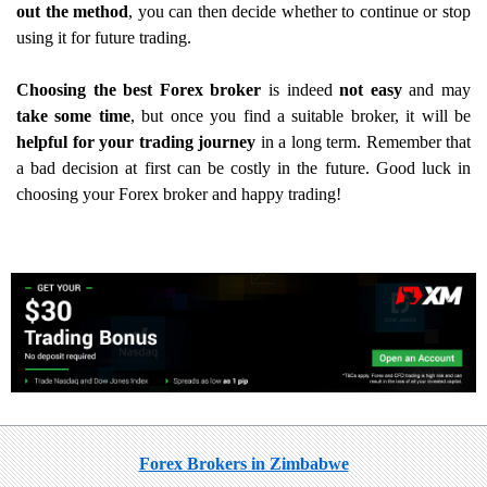
out the method
, you can then decide whether to continue or stop
using it for future trading.
Choosing the best Forex broker
is indeed
not easy
and may
take some time
, but once you find a suitable broker, it will be
helpful for your trading journey
in a long term. Remember that
a bad decision at first can be costly in the future. Good luck in
choosing your Forex broker and happy trading!
Forex Brokers in Zimbabwe