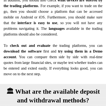
In addition, you should also check
what devices are offered by
the trading platforms
. For example, if you want to trade on the
go, then you should choose a platform that can be accessed
mobile on Android or iOS. Furthermore, you should make sure
that the
interface is easy to use
, so you will not have any
problems navigating it. The
languages
available in the trading
platforms should also be considered.
To
check out and evaluate
the trading platforms, you can
download the software
first and
try using them in a Demo
account
. You can compare them side by side with real-time
quotes from large financial sites, or maybe test whether trades can
be entered and exited easily. If everything looks good, you can
move on to the next step.
🏛️
What are the available deposit
and withdrawal methods?