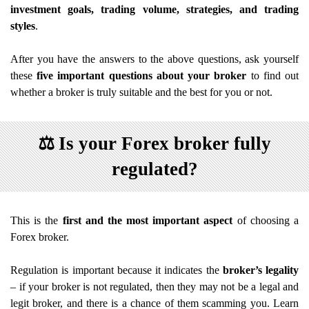
investment goals, trading volume, strategies, and trading
styles
.
After you have the answers to the above questions, ask yourself
these
five important questions about your broker
to find out
whether a broker is truly suitable and the best for you or not.
⚖️
Is your Forex broker fully
regulated?
This is the
first and the most important aspect
of choosing a
Forex broker.
Regulation is important because it indicates the
broker’s legality
– if your broker is not regulated, then they may not be a legal and
legit broker, and there is a chance of them scamming you. Learn