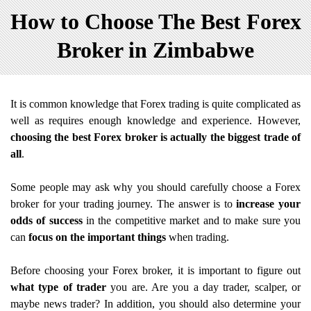
How to Choose The Best Forex
Broker in Zimbabwe
It is common knowledge that Forex trading is quite complicated as
well as requires enough knowledge and experience. However,
choosing the best Forex broker is actually the biggest trade of
all
.
Some people may ask why you should carefully choose a Forex
broker for your trading journey. The answer is to
increase your
odds of success
in the competitive market and to make sure you
can
focus on the important things
when trading.
Before choosing your Forex broker, it is important to figure out
what type of trader
you are. Are you a day trader, scalper, or
maybe news trader? In addition, you should also determine your