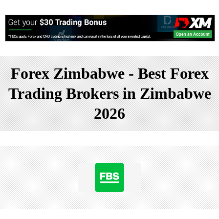
Forex Zimbabwe - Best Forex
Trading Brokers in Zimbabwe
2026