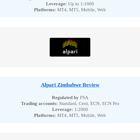
Leverage:
Up to 1:1000
Platforms:
MT4, MT5, Mobile, Web
Alpari Zimbabwe Review
Regulated by
FSA
Trading accounts:
Standard, Cent, ECN, ECN Pro
Leverage:
1:2000
Platforms:
MT4, MT5, Mobile, Web