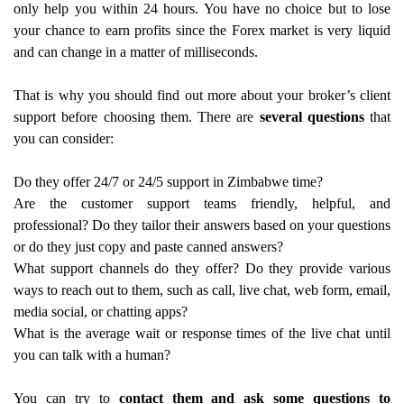
only help you within 24 hours. You have no choice but to lose
your chance to earn profits since the Forex market is very liquid
and can change in a matter of milliseconds.
That is why you should find out more about your broker’s client
support before choosing them. There are
several questions
that
you can consider:
Do they offer 24/7 or 24/5 support in Zimbabwe time?
Are the customer support teams friendly, helpful, and
professional? Do they tailor their answers based on your questions
or do they just copy and paste canned answers?
What support channels do they offer? Do they provide various
ways to reach out to them, such as call, live chat, web form, email,
media social, or chatting apps?
What is the average wait or response times of the live chat until
you can talk with a human?
You can try to
contact them and ask some questions to