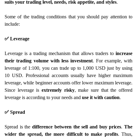
suits your trading level, needs, risk appetite, and styles
.
Some of the trading conditions that you should pay attention to
include:
✅ Leverage
Leverage is a trading mechanism that allows traders to
increase
their trading volume with less investment
. For example, with
leverage of 1:100, you can trade up to 1,000 USD just by using
10 USD. Professional accounts usually have higher maximum
leverage, while beginner accounts offer lower maximum leverage.
Since leverage is
extremely risky
, make sure that the offered
leverage is according to your needs and
use it with caution
.
✅ Spread
Spread is the
difference between the sell and buy prices
.
The
wider the spread, the more difficult to make profits
. Thus,