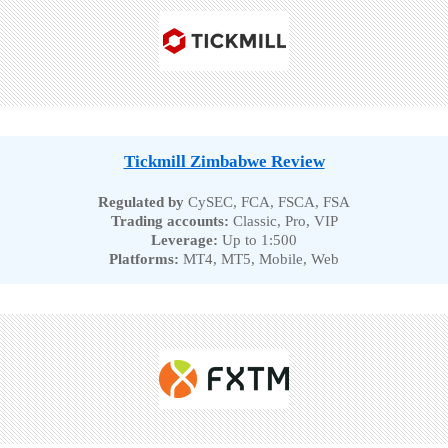
Tickmill Zimbabwe Review
Regulated by
CySEC, FCA, FSCA, FSA
Trading accounts:
Classic, Pro, VIP
Leverage:
Up to 1:500
Platforms:
MT4, MT5, Mobile, Web