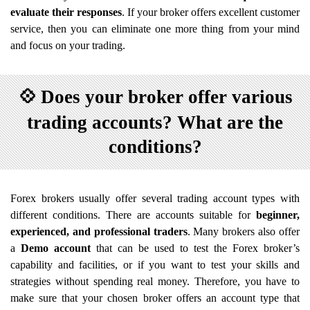
evaluate their responses
. If your broker offers excellent customer
service, then you can eliminate one more thing from your mind
and focus on your trading.
💠
Does your broker offer various
trading accounts? What are the
conditions?
Forex brokers usually offer several trading account types with
different conditions. There are accounts suitable for
beginner,
experienced, and professional traders
. Many brokers also offer
a
Demo account
that can be used to test the Forex broker’s
capability and facilities, or if you want to test your skills and
strategies without spending real money. Therefore, you have to
make sure that your chosen broker offers an account type that