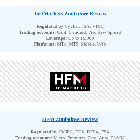
JustMarkets Zimbabwe Review
Regulated by
CySEC, FSA, VFSC
Trading accounts:
Cent, Standard, Pro, Raw Spread
Leverage:
Up to 1:3000
Platforms:
MT4, MT5, Mobile, Web
HFM Zimbabwe Review
Regulated by
CySEC, FCA, DFSA, FSA
Trading accounts:
Micro, Premium, Zero, Auto, PAMM