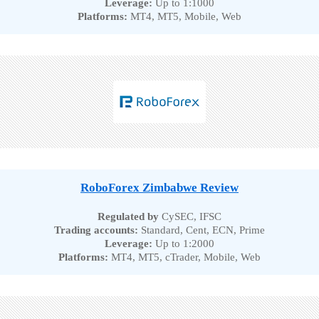
Leverage:
Up to 1:1000
Platforms:
MT4, MT5, Mobile, Web
RoboForex Zimbabwe Review
Regulated by
CySEC, IFSC
Trading accounts:
Standard, Cent, ECN, Prime
Leverage:
Up to 1:2000
Platforms:
MT4, MT5, cTrader, Mobile, Web