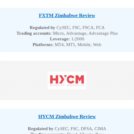
FXTM Zimbabwe Review
Regulated by
CySEC, FSC, FSCA, FCA
Trading accounts:
Micro, Advantage, Advantage Plus
Leverage:
1:2000
Platforms:
MT4, MT5, Mobile, Web
HYCM Zimbabwe Review
Regulated by
CySEC, FSC, DFSA, CIMA