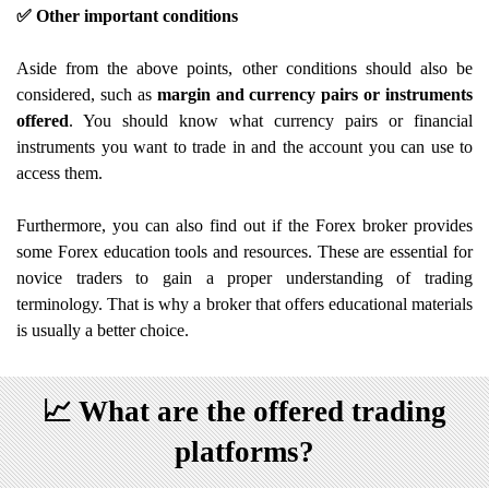
✅ Other important conditions
Aside from the above points, other conditions should also be
considered, such as
margin and currency pairs or instruments
offered
. You should know what currency pairs or financial
instruments you want to trade in and the account you can use to
access them.
Furthermore, you can also find out if the Forex broker provides
some Forex education tools and resources. These are essential for
novice traders to gain a proper understanding of trading
terminology. That is why a broker that offers educational materials
is usually a better choice.
📈
What are the offered trading
platforms?