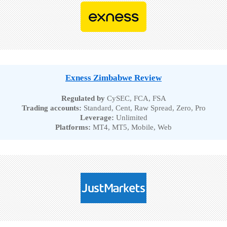
Exness Zimbabwe Review
Regulated by
CySEC, FCA, FSA
Trading accounts:
Standard, Cent, Raw Spread, Zero, Pro
Leverage:
Unlimited
Platforms:
MT4, MT5, Mobile, Web